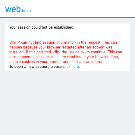
web
.login
Your session could not be established.
BIG-IP can not find session information in the request. This can
happen because your browser restarted after an add-on was
installed. If this occurred, click the link below to continue. This can
also happen because cookies are disabled in your browser. If so,
enable cookies in your browser and start a new session.
To open a new session, please
click here.