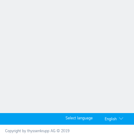
Select language
English
Copyright by thyssenkrupp AG © 2019